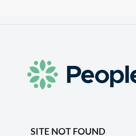
SITE NOT FOUND