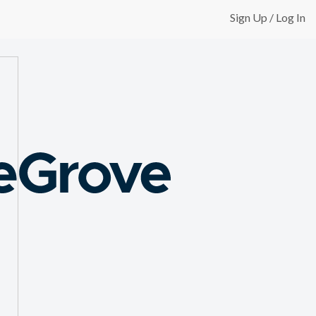
Sign Up / Log In