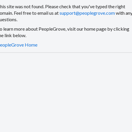
his site was not found. Please check that you've typed the right
omain. Feel free to email us at
support@peoplegrove.com
with an
uestions.
o learn more about PeopleGrove, visit our home page by clicking
he link below.
eopleGrove Home